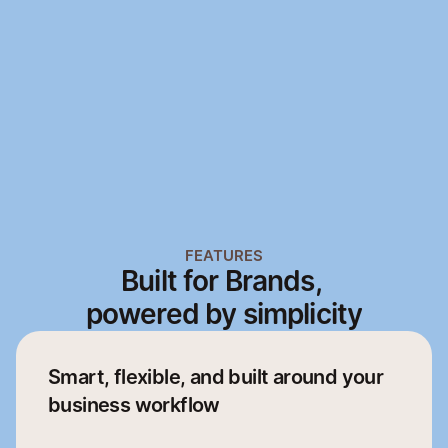
Mobile App
Web App
Mobile App
Web App
FEATURES
Built for Brands, 
powered by simplicity
Smart, flexible, and built around your 
business workflow