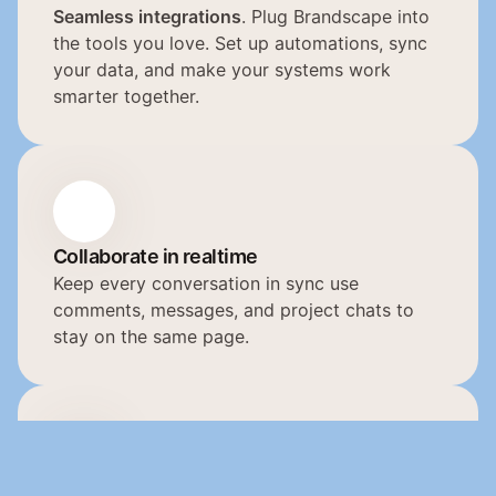
Seamless integrations
. Plug Brandscape into 
the tools you love. Set up automations, sync 
your data, and make your systems work 
smarter together.
Collaborate in realtime
Keep every conversation in sync use 
comments, messages, and project chats to 
stay on the same page.