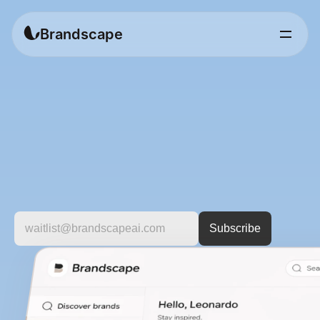
Brandscape
Discover
brands
worth
knowing.
A
curated
platform
to
explore
fashion
brands
by
style,
category,
and
vision.
For
people
who
care
about
more
than
just
products.