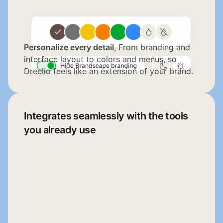
Personalize every detail
, From branding and 
interface layout to colors and menus, so 
Dreelio feels like an extension of your brand.
Integrates seamlessly with the tools 
you already use