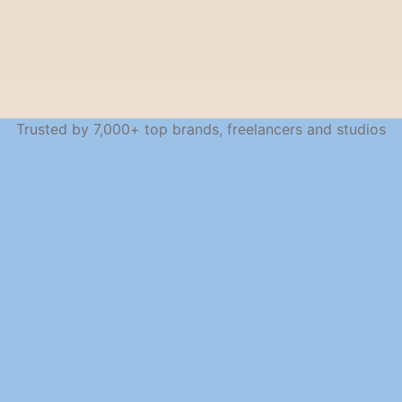
Trusted by 7,000+ top brands, freelancers and studios
SEAMLESS ACROSS DEVICES
Work from anywhere, 
stay in sync